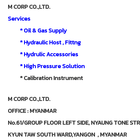
M CORP CO.,LTD.
Services
* Oil & Gas Supply
* Hydraulic Host , Fittng
* Hydrulic Accessories
* High Pressure Solution
*
Calibration Instrument
M CORP CO.,LTD.
OFFICE : MYANMAR
No.61/GROUP FLOOR LEFT SIDE,
NYAUNG TONE STR
KYUN TAW SOUTH WARD,YANGON ,
MYANMAR