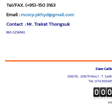
Tel/FAX. (+95)-150 3163
Email :
mcorp.pkhyd@gmail.com
Contact : Mr. Trairat Thongsuk
063-5256941
Siam Calib
206/10 , 206/11 Moo.1 , T. Sat
Tel. 074 30043
VI